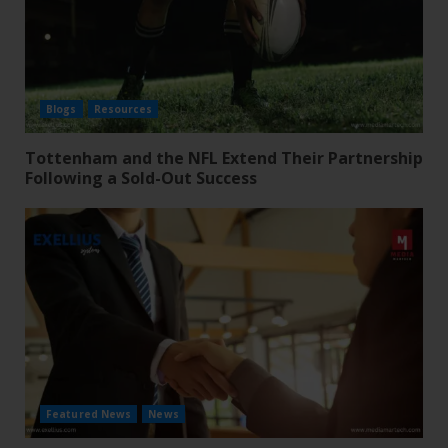
Blogs
Resources
Tottenham and the NFL Extend Their Partnership
Following a Sold-Out Success
Featured News
News