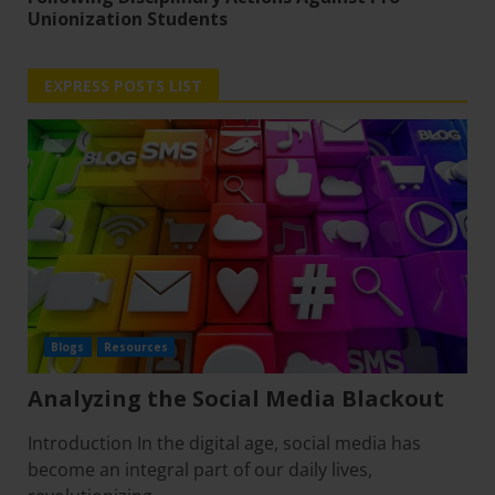
Unionization Students
EXPRESS POSTS LIST
Blogs
Resources
Analyzing the Social Media Blackout
Introduction In the digital age, social media has
become an integral part of our daily lives,