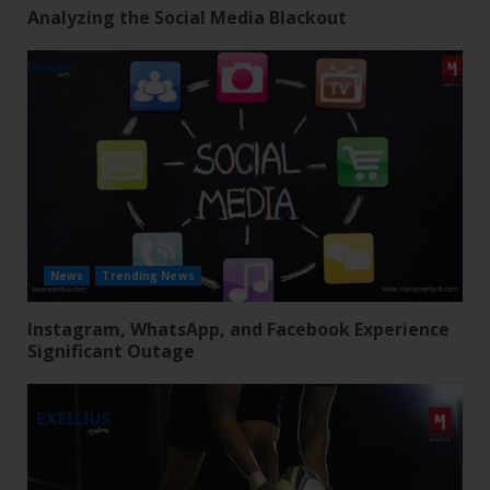
Analyzing the Social Media Blackout
News
Trending News
Instagram, WhatsApp, and Facebook Experience
Significant Outage