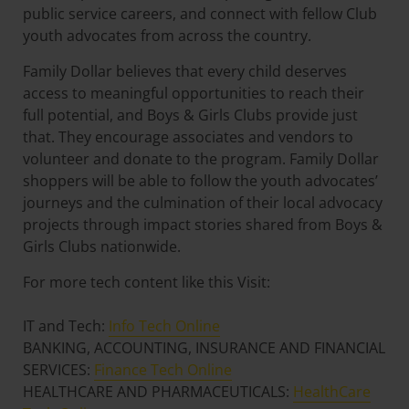
public service careers, and connect with fellow Club
youth advocates from across the country.
Family Dollar believes that every child deserves
access to meaningful opportunities to reach their
full potential, and Boys & Girls Clubs provide just
that. They encourage associates and vendors to
volunteer and donate to the program. Family Dollar
shoppers will be able to follow the youth advocates’
journeys and the culmination of their local advocacy
projects through impact stories shared from Boys &
Girls Clubs nationwide.
For more tech content like this Visit:
IT and Tech:
Info Tech Online
BANKING, ACCOUNTING, INSURANCE AND FINANCIAL
SERVICES:
Finance Tech Online
HEALTHCARE AND PHARMACEUTICALS:
HealthCare