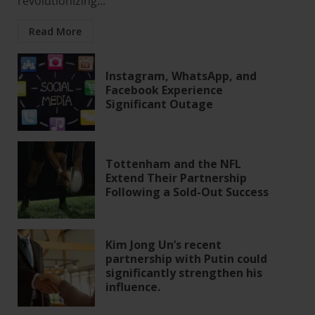
revolutionizing...
Read More
Instagram, WhatsApp, and
Facebook Experience
Significant Outage
Tottenham and the NFL
Extend Their Partnership
Following a Sold-Out Success
Kim Jong Un’s recent
partnership with Putin could
significantly strengthen his
influence.