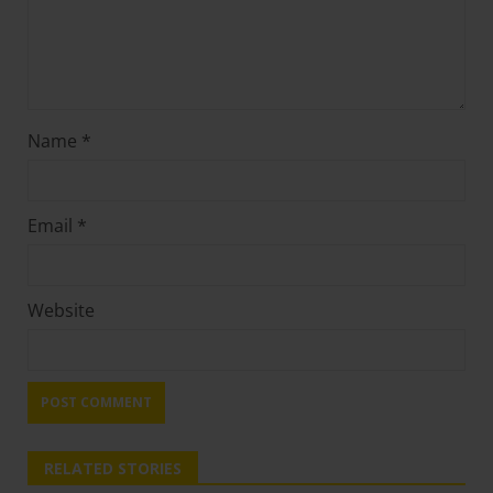
Name
*
Email
*
Website
RELATED STORIES