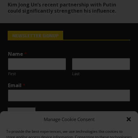
Kim Jong Un’s recent partnership with Putin
could significantly strengthen his influence.
NEWSLETTER SIGNUP
Name
*
First
Last
Email
*
Submit
Manage Cookie Consent
To provide the best experiences, we use technologies like cookies to
store and/or access device information. Consenting to these technologies