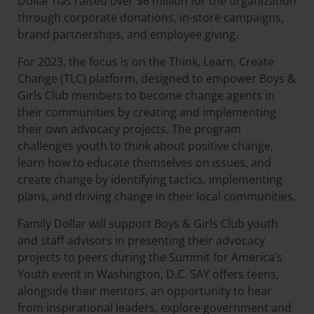
Dollar has raised over $6 million for the organization
through corporate donations, in-store campaigns,
brand partnerships, and employee giving.
For 2023, the focus is on the Think, Learn, Create
Change (TLC) platform, designed to empower Boys &
Girls Club members to become change agents in
their communities by creating and implementing
their own advocacy projects. The program
challenges youth to think about positive change,
learn how to educate themselves on issues, and
create change by identifying tactics, implementing
plans, and driving change in their local communities.
Family Dollar will support Boys & Girls Club youth
and staff advisors in presenting their advocacy
projects to peers during the Summit for America’s
Youth event in Washington, D.C. SAY offers teens,
alongside their mentors, an opportunity to hear
from inspirational leaders, explore government and