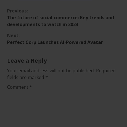
Previous:
The future of social commerce: Key trends and
developments to watch in 2023
Next:
Perfect Corp Launches AI-Powered Avatar
Leave a Reply
Your email address will not be published.
Required
fields are marked
*
Comment
*