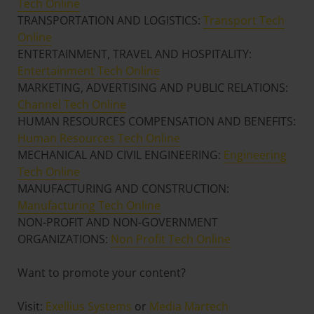
Tech Online
TRANSPORTATION AND LOGISTICS:
Transport Tech
Online
ENTERTAINMENT, TRAVEL AND HOSPITALITY:
Entertainment Tech Online
MARKETING, ADVERTISING AND PUBLIC RELATIONS:
Channel Tech Online
HUMAN RESOURCES COMPENSATION AND BENEFITS:
Human Resources Tech Online
MECHANICAL AND CIVIL ENGINEERING:
Engineering
Tech Online
MANUFACTURING AND CONSTRUCTION:
Manufacturing Tech Online
NON-PROFIT AND NON-GOVERNMENT
ORGANIZATIONS:
Non Profit Tech Online
Want to promote your content?
Visit:
Exellius Systems
or
Media Martech