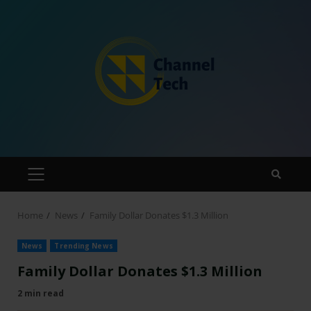
Home
News
Family Dollar Donates $1.3 Million
News
Trending News
Family Dollar Donates $1.3 Million
2 min read