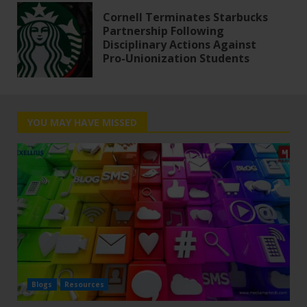
Cornell Terminates Starbucks
Partnership Following
Disciplinary Actions Against
Pro-Unionization Students
YOU MAY HAVE MISSED
Blogs
Resources