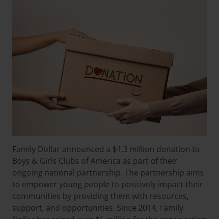
Family Dollar announced a $1.3 million donation to
Boys & Girls Clubs of America as part of their
ongoing national partnership. The partnership aims
to empower young people to positively impact their
communities by providing them with resources,
support, and opportunities. Since 2014, Family