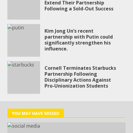
Extend Their Partnership
Following a Sold-Out Success
Kim Jong Un’s recent
partnership with Putin could
significantly strengthen his
influence.
CLO
Cornell Terminates Starbucks
THI
Partnership Following
Disciplinary Actions Against
MO
Pro-Unionization Students
YOU MAY HAVE MISSED