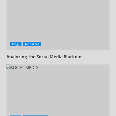
Subscribe & Download
Blogs
Resources
Enter your email address
Email
Analyzing the Social Media Blackout
Download Now