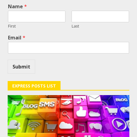
Name
*
First
Last
Email
*
Submit
EXPRESS POSTS LIST