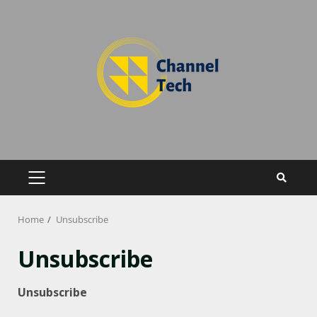
Home
Unsubscribe
Unsubscribe
Unsubscribe