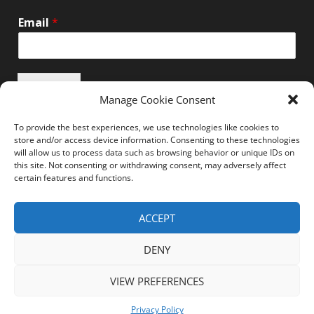
Email
*
Submit
Manage Cookie Consent
To provide the best experiences, we use technologies like cookies to
store and/or access device information. Consenting to these technologies
will allow us to process data such as browsing behavior or unique IDs on
this site. Not consenting or withdrawing consent, may adversely affect
Unsubscribe here
certain features and functions.
ACCEPT
Home
News
Events
Resources
DENY
Thought Leadership
Privacy Policy
VIEW PREFERENCES
Copyright © All rights reserved.
Channel-Tech
Privacy Policy