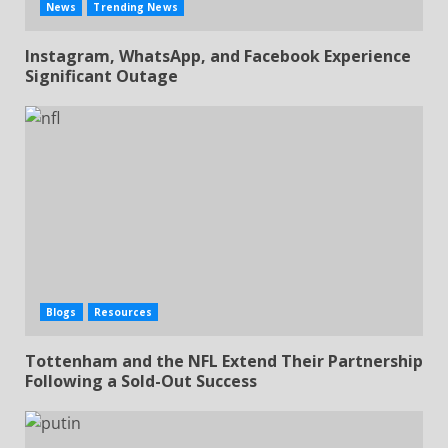
News
Trending News
Instagram, WhatsApp, and Facebook Experience
Significant Outage
Blogs
Resources
Tottenham and the NFL Extend Their Partnership
Following a Sold-Out Success