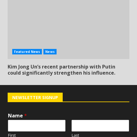
Featured News
News
Kim Jong Un’s recent partnership with Putin
could significantly strengthen his influence.
NEWSLETTER SIGNUP
Name
*
First
Last