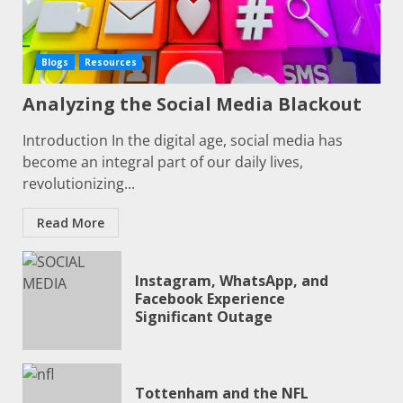
Blogs
Resources
Analyzing the Social Media Blackout
Introduction In the digital age, social media has
become an integral part of our daily lives,
revolutionizing...
Read More
Instagram, WhatsApp, and
Facebook Experience
Significant Outage
Tottenham and the NFL